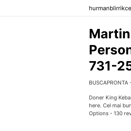
hurmanblirrikc
Martin
Person
731-2
BUSCAPRONTA -
Doner King Kebab 
here. Cel mai bu
Options - 130 rev