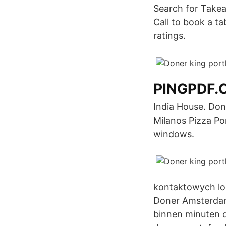
Search for Takea
Call to book a t
ratings.
PINGPDF.
India House. Don
Milanos Pizza Po
windows.
kontaktowych lok
Doner Amsterdam 
binnen minuten d