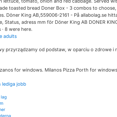
h lettuce, tomato, onion and red cabbage. Served wit
ade toasted bread Doner Box - 3 combos to choose, 
s. Döner King AB,559006-2161 - På allabolag.se hitta
lse, Status, adress mm för Döner King AB DONER KING. 
s · 8 were here.
 adults
wy przyrządzamy od podstaw, w oparciu o zdrowe i 
zanos for windows. Milanos Pizza Porth for windows
lediga jobb
 lag
lm
ner
iderna