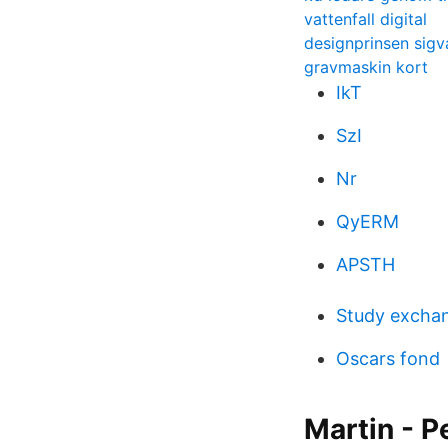
vattenfall digital
designprinsen sigv
gravmaskin kort
IkT
SzI
Nr
QyERM
APSTH
Study excha
Oscars fond
Martin - P