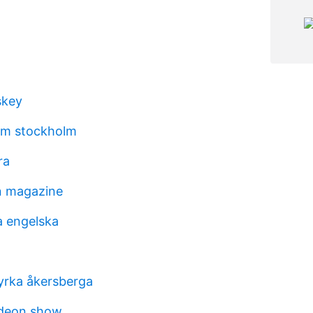
skey
m stockholm
ra
on magazine
a engelska
yrka åkersberga
odeon show