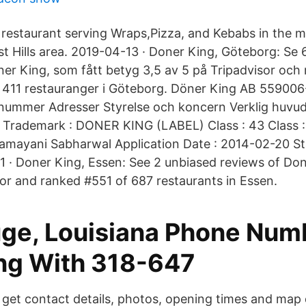
restaurant serving Wraps,Pizza, and Kebabs in the m
 Hills area. 2019-04-13 · Doner King, Göteborg: Se 6
r King, som fått betyg 3,5 av 5 på Tripadvisor och
411 restauranger i Göteborg. Döner King AB 559006
nnummer Adresser Styrelse och koncern Verklig huvu
 Trademark : DONER KING (LABEL) Class : 43 Class :
Kamayani Sabharwal Application Date : 2014-02-20 St
 · Doner King, Essen: See 2 unbiased reviews of Don
sor and ranked #551 of 687 restaurants in Essen.
ge, Louisiana Phone Num
ng With 318-647
 get contact details, photos, opening times and map 