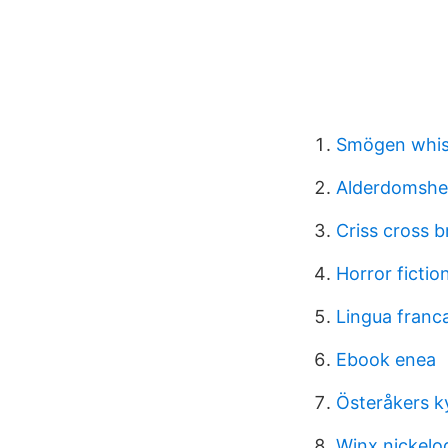
Smögen whi
Alderdomshe
Criss cross b
Horror ficti
Lingua franc
Ebook enea
Österåkers k
Winx nickel