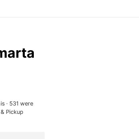
marta
his · 531 were
 & Pickup