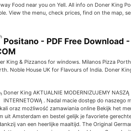
way Food near you on Yell. All info on Doner King Por
able. View the menu, check prices, find on the map, s
Positano - PDF Free Download -
COM
er King & Pizzanos for windows. Milanos Pizza Port
rth. Noble House UK for Flavours of India. Doner Kin
Doner King AKTUALNIE MODERNIZUJEMY NASZĄ
INTERNETOWĄ . Nadal macie dostęp do naszego 
ali oraz możliwość zamawiania online Bekijk het me
uit Amsterdam en bestel gelijk je favoriete gerechte
ankzij van een heerlijke maaltijd. The Original Germ