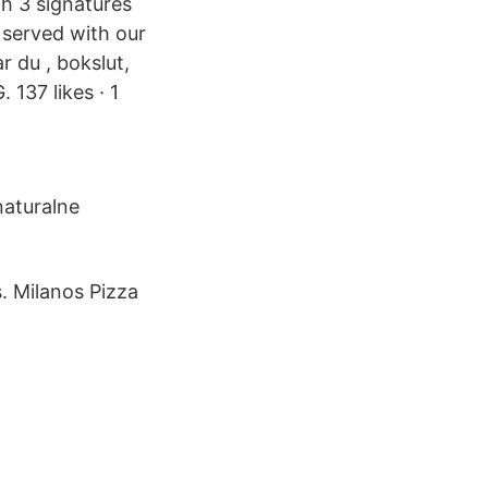
h 3 signatures
served with our
r du , bokslut,
137 likes · 1
naturalne
. Milanos Pizza