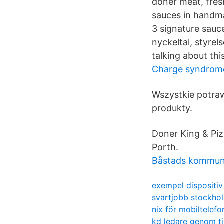
doner meat, fres
sauces in handm
3 signature sauce
nyckeltal, styre
talking about thi
Charge syndrome
Wszystkie potra
produkty.
Doner King & Piz
Porth.
Båstads kommun 
exempel dispositiv
svartjobb stockho
nix för mobiltelefo
kd ledare genom t