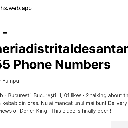
ehs.web.app
 -
eriadistritaldesanta
55 Phone Numbers
 Yumpu
- Bucuresti, București. 1,101 likes · 2 talking about t
n kebab din oras. Nu ai mancat unul mai bun! Delivery
iews of Doner King "This place is finally open!