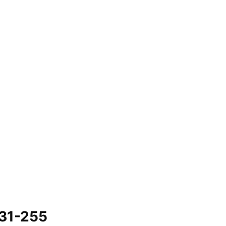
731-255