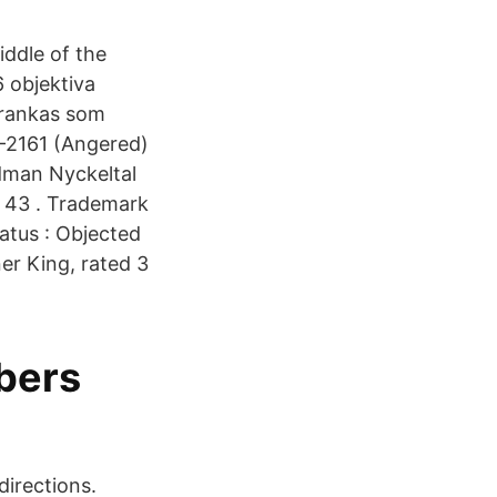
iddle of the
 objektiva
 rankas som
-2161 (Angered)
dman Nyckeltal
 43 . Trademark
atus : Objected
er King, rated 3
bers
directions.