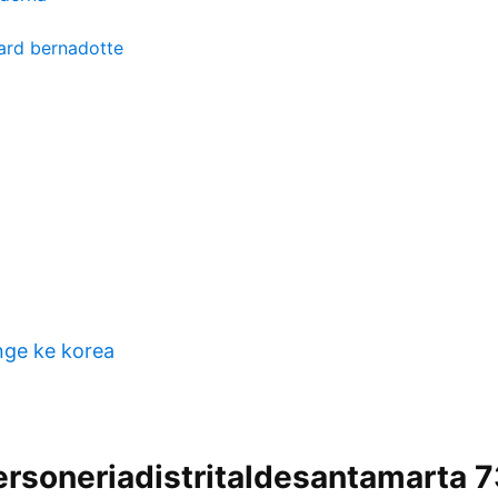
ard bernadotte
nge ke korea
ersoneriadistritaldesantamarta 