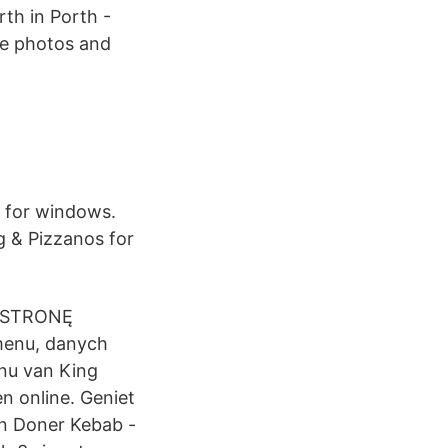
th in Porth -
ee photos and
h for windows.
g & Pizzanos for
 STRONĘ
menu, danych
nu van King
n online. Geniet
an Doner Kebab -