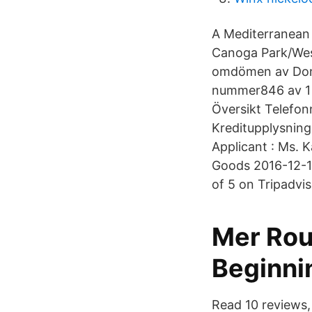
A Mediterranean 
Canoga Park/West
omdömen av Done
nummer846 av 1 
Översikt Telefo
Kreditupplysning
Applicant : Ms. 
Goods 2016-12-11
of 5 on Tripadvi
Mer Rou
Beginni
Read 10 reviews,