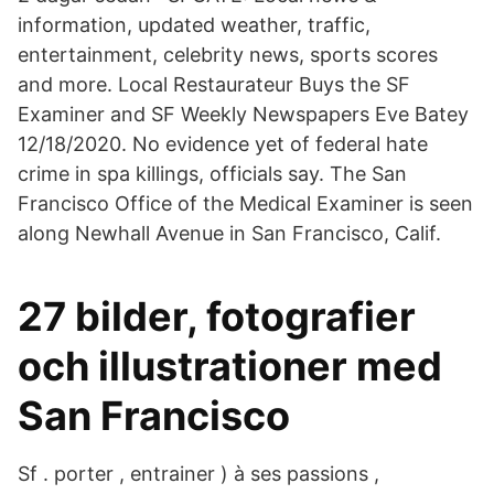
information, updated weather, traffic,
entertainment, celebrity news, sports scores
and more. Local Restaurateur Buys the SF
Examiner and SF Weekly Newspapers Eve Batey
12/18/2020. No evidence yet of federal hate
crime in spa killings, officials say. The San
Francisco Office of the Medical Examiner is seen
along Newhall Avenue in San Francisco, Calif.
27 bilder, fotografier
och illustrationer med
San Francisco
Sf . porter , entrainer ) à ses passions ,