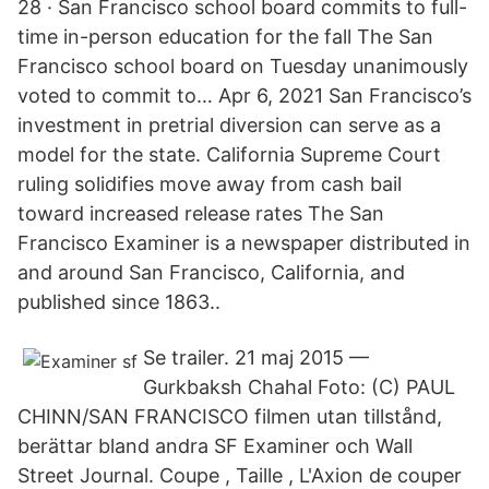
28 · San Francisco school board commits to full-
time in-person education for the fall The San
Francisco school board on Tuesday unanimously
voted to commit to… Apr 6, 2021 San Francisco’s
investment in pretrial diversion can serve as a
model for the state. California Supreme Court
ruling solidifies move away from cash bail
toward increased release rates The San
Francisco Examiner is a newspaper distributed in
and around San Francisco, California, and
published since 1863..
Se trailer. 21 maj 2015 —
Gurkbaksh Chahal Foto: (C) PAUL
CHINN/SAN FRANCISCO filmen utan tillstånd,
berättar bland andra SF Examiner och Wall
Street Journal. Coupe , Taille , L'Axion de couper