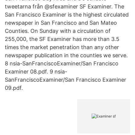
tweetarna från @sfexaminer SF Examiner. The
San Francisco Examiner is the highest circulated
newspaper in San Francisco and San Mateo
Counties. On Sunday with a circulation of
255,000, the SF Examiner has more than 3.5
times the market penetration than any other
newspaper publication in the counties we serve.
8 nsia-SanFranciscoExaminer/San Francisco
Examiner 08.pdf. 9 nsia-
SanFranciscoExaminer/San Francisco Examiner
09.pdf.