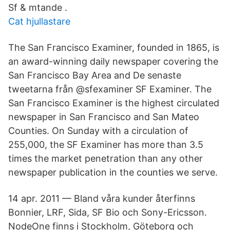
Sf & mtande .
Cat hjullastare
The San Francisco Examiner, founded in 1865, is
an award-winning daily newspaper covering the
San Francisco Bay Area and De senaste
tweetarna från @sfexaminer SF Examiner. The
San Francisco Examiner is the highest circulated
newspaper in San Francisco and San Mateo
Counties. On Sunday with a circulation of
255,000, the SF Examiner has more than 3.5
times the market penetration than any other
newspaper publication in the counties we serve.
14 apr. 2011 — Bland våra kunder återfinns
Bonnier, LRF, Sida, SF Bio och Sony-Ericsson.
NodeOne finns i Stockholm, Göteborg och