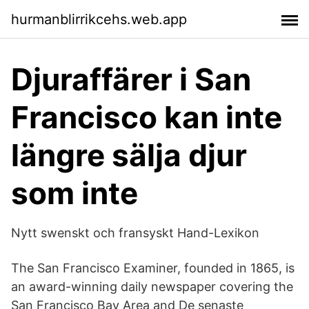
hurmanblirrikcehs.web.app
Djuraffärer i San
Francisco kan inte
längre sälja djur
som inte
Nytt swenskt och fransyskt Hand-Lexikon
The San Francisco Examiner, founded in 1865, is
an award-winning daily newspaper covering the
San Francisco Bay Area and De senaste