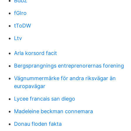
BdbZ
fGIro
tToDW
Ltv
Arla korsord facit
Bergsprangnings entreprenorernas forening
Vägnummermärke för andra riksvägar än
europavägar
Lycee francais san diego
Madeleine beckman connemara
Donau floden fakta