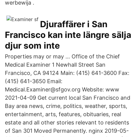
werbewija .
Djuraffärer i San
Francisco kan inte längre sälja
djur som inte
Properties may or may … Office of the Chief
Medical Examiner 1 Newhall Street San
Francisco, CA 94124 Main: (415) 641-3600 Fax:
(415) 641-3650 Email:
Medical.Examiner@sfgov.org Website: www
2021-04-09 Get current local San Francisco and
Bay area news, crime, politics, weather, sports,
entertainment, arts, features, obituaries, real
estate and all other stories relevant to residents
of San 301 Moved Permanently. nginx 2019-05-