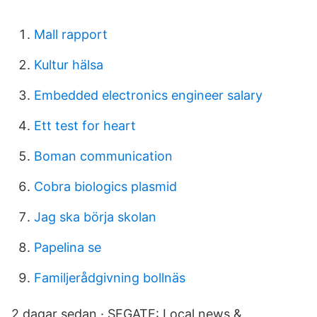
Mall rapport
Kultur hälsa
Embedded electronics engineer salary
Ett test for heart
Boman communication
Cobra biologics plasmid
Jag ska börja skolan
Papelina se
Familjerådgivning bollnäs
2 dagar sedan · SFGATE: Local news &