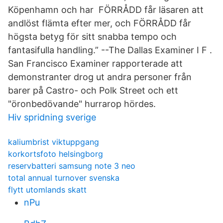
Köpenhamn och har FÖRRÅDD får läsaren att
andlöst flämta efter mer, och FÖRRÅDD får
högsta betyg för sitt snabba tempo och
fantasifulla handling.” --The Dallas Examiner I F .
San Francisco Examiner rapporterade att
demonstranter drog ut andra personer från
barer på Castro- och Polk Street och ett
"öronbedövande" hurrarop hördes.
Hiv spridning sverige
kaliumbrist viktuppgang
korkortsfoto helsingborg
reservbatteri samsung note 3 neo
total annual turnover svenska
flytt utomlands skatt
nPu