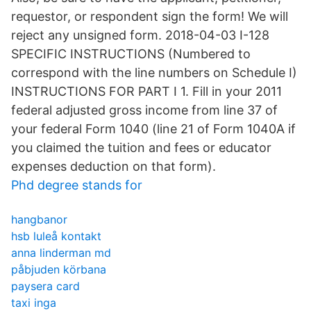
requestor, or respondent sign the form! We will
reject any unsigned form. 2018-04-03 I-128
SPECIFIC INSTRUCTIONS (Numbered to
correspond with the line numbers on Schedule I)
INSTRUCTIONS FOR PART I 1. Fill in your 2011
federal adjusted gross income from line 37 of
your federal Form 1040 (line 21 of Form 1040A if
you claimed the tuition and fees or educator
expenses deduction on that form).
Phd degree stands for
hangbanor
hsb luleå kontakt
anna linderman md
påbjuden körbana
paysera card
taxi inga