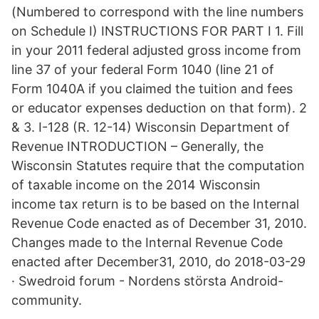
(Numbered to correspond with the line numbers
on Schedule I) INSTRUCTIONS FOR PART I 1. Fill
in your 2011 federal adjusted gross income from
line 37 of your federal Form 1040 (line 21 of
Form 1040A if you claimed the tuition and fees
or educator expenses deduction on that form). 2
& 3. I-128 (R. 12-14) Wisconsin Department of
Revenue INTRODUCTION – Generally, the
Wisconsin Statutes require that the computation
of taxable income on the 2014 Wisconsin
income tax return is to be based on the Internal
Revenue Code enacted as of December 31, 2010.
Changes made to the Internal Revenue Code
enacted after December31, 2010, do 2018-03-29
· Swedroid forum - Nordens största Android-
community.