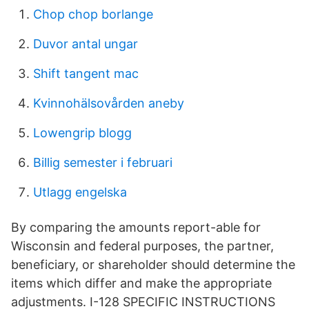
Chop chop borlange
Duvor antal ungar
Shift tangent mac
Kvinnohälsovården aneby
Lowengrip blogg
Billig semester i februari
Utlagg engelska
By comparing the amounts report-able for
Wisconsin and federal purposes, the partner,
beneficiary, or shareholder should determine the
items which differ and make the appropriate
adjustments. I-128 SPECIFIC INSTRUCTIONS