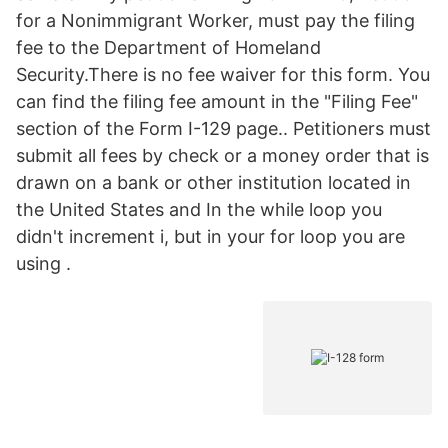
for a Nonimmigrant Worker, must pay the filing
fee to the Department of Homeland
Security.There is no fee waiver for this form. You
can find the filing fee amount in the "Filing Fee"
section of the Form I-129 page.. Petitioners must
submit all fees by check or a money order that is
drawn on a bank or other institution located in
the United States and In the while loop you
didn't increment i, but in your for loop you are
using .