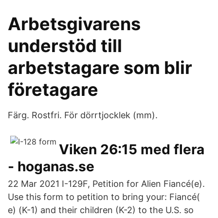
Arbetsgivarens
understöd till
arbetstagare som blir
företagare
Färg. Rostfri. För dörrtjocklek (mm).
Viken 26:15 med flera
- hoganas.se
22 Mar 2021 I-129F, Petition for Alien Fiancé(e).
Use this form to petition to bring your: Fiancé(
e) (K-1) and their children (K-2) to the U.S. so