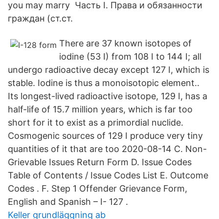
you may marry Часть I. Права и обязанности
граждан (ст.ст.
There are 37 known isotopes of
iodine (53 I) from 108 I to 144 I; all
undergo radioactive decay except 127 I, which is
stable. Iodine is thus a monoisotopic element..
Its longest-lived radioactive isotope, 129 I, has a
half-life of 15.7 million years, which is far too
short for it to exist as a primordial nuclide.
Cosmogenic sources of 129 I produce very tiny
quantities of it that are too 2020-08-14 C. Non-
Grievable Issues Return Form D. Issue Codes
Table of Contents / Issue Codes List E. Outcome
Codes . F. Step 1 Offender Grievance Form,
English and Spanish – I- 127 .
Keller grundläggning ab