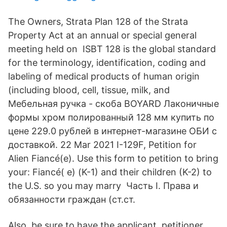
The Owners, Strata Plan 128 of the Strata
Property Act at an annual or special general
meeting held on ISBT 128 is the global standard
for the terminology, identification, coding and
labeling of medical products of human origin
(including blood, cell, tissue, milk, and
Мебельная ручка - скоба BOYARD Лаконичные
формы хром полированный 128 мм купить по
цене 229.0 рублей в интернет-магазине ОБИ с
доставкой. 22 Mar 2021 I-129F, Petition for
Alien Fiancé(e). Use this form to petition to bring
your: Fiancé( e) (K-1) and their children (K-2) to
the U.S. so you may marry Часть I. Права и
обязанности граждан (ст.ст.
Also, be sure to have the applicant, petitioner,