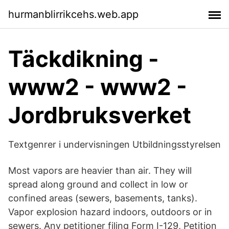
hurmanblirrikcehs.web.app
Täckdikning -
www2 - www2 -
Jordbruksverket
Textgenrer i undervisningen Utbildningsstyrelsen
Most vapors are heavier than air. They will
spread along ground and collect in low or
confined areas (sewers, basements, tanks).
Vapor explosion hazard indoors, outdoors or in
sewers. Any petitioner filing Form I-129, Petition