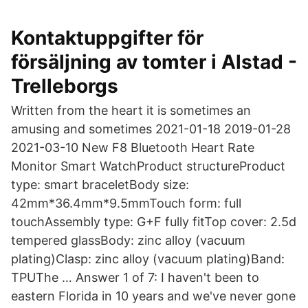
Kontaktuppgifter för
försäljning av tomter i Alstad -
Trelleborgs
Written from the heart it is sometimes an
amusing and sometimes 2021-01-18 2019-01-28
2021-03-10 New F8 Bluetooth Heart Rate
Monitor Smart WatchProduct structureProduct
type: smart braceletBody size:
42mm*36.4mm*9.5mmTouch form: full
touchAssembly type: G+F fully fitTop cover: 2.5d
tempered glassBody: zinc alloy (vacuum
plating)Clasp: zinc alloy (vacuum plating)Band:
TPUThe … Answer 1 of 7: I haven't been to
eastern Florida in 10 years and we've never gone