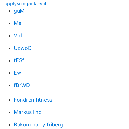
upplysningar kredit
guM
Me
Vnf
UzwoD
tESf
Ew
fBrWD
Fondren fitness
Markus lind
Bakom harry friberg